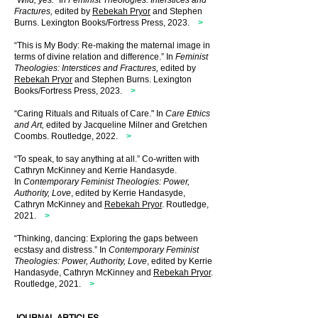
“
Wild, yes.
” In
Feminist Theologies
: Interstices and
Fractures,
edited by
Rebekah Pryor
and Stephen
Burns.
Lexington Books
/
Fortress Press, 2023
.
>
“This is My Body: Re-making the maternal image in
terms of divine relation and difference.” In
Feminist
Theologies: Interstices and Fractures,
edited by
Rebekah Pryor
and Stephen Burns. Lexington
Books
/
Fortress Press, 2023.
>
“Caring Rituals and Rituals of Care." In
Care Ethics
and Art,
edited by Jacqueline Milner and Gretchen
Coombs. Routledge, 2022.
>
“To speak, to say anything at all.” Co-written with
Cathryn McKinney and Kerrie Handasyde.
In
Contemporary Feminist Theologies: Power,
Authority, Love
, edited by Kerrie Handasyde,
Cathryn McKinney and
Rebekah Pryor
. Routledge,
2021.
>
“Thinking, dancing: Exploring the gaps between
ecstasy and distress.” In
Contemporary Feminist
Theologies: Power, Authority, Love
, edited by Kerrie
Handasyde, Cathryn McKinney and
Rebekah Pryor
.
Routledge, 2021.
>