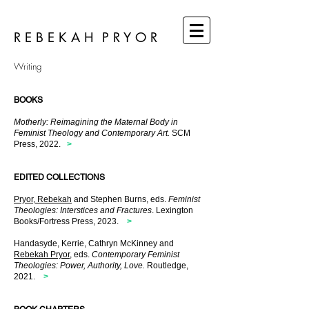
R E B E K A H P R Y O R
Writing
BOOKS
Motherly: Reimagining the Maternal Body in
Feminist Theology and Contemporary Art.
SCM
Press, 2022.
>
EDITED COLLECTIONS
Pryor, Rebekah
and Stephen Burns, eds.
Feminist
Theologies: Interstices and Fractures
. Lexington
Books/Fortress Press, 2023.
>
Handasyde, Kerrie, Cathryn McKinney and
Rebekah Pryor
, eds.
Contemporary Feminist
Theologies:
Power, Authority, Love.
Routledge,
2021.
>