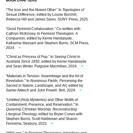
BOOK CHAPTERS
“The Icon and the Absent Other.” In
Topologies of
Sexual Difference
, edited by Louise Burchill,
Rebecca Hill and James Sares. SUNY Press, 2025
.
“Good Feminist Collaboration.” Co-written with
Cathryn McKinney. In
Feminist Theologies: A
Companion
, edited by Kerrie Handasyde,
Katharine Massam and Stephen Burns. SCM Press,
2024
.
>
“Christ as Princess of Pop.” In
Seeing Christ in
Australia Since 1850
, edited by Kerrie Handasyde
and Sean Winter. Palgrave Macmillan, 2024
.
>
"Materials in Tension: Assemblage and the Art of
Revelation." In
Numinous Fields: Perceiving the
Sacred in Nature, Landscape, and Art,
edited by
Samer Akkech and John Powell. Brill, 2024.
>
"
Untitled (Holy Mysteries)
and Other Motifs of
Containment, Presence, and Reservation." In
Queering Christian Worship: Reconstructing
Liturgical Theology,
edited by Bryan Cones with
Stephen Burns, Scott Haldeman and Sharon
Fennema. Seabury, 2023.
>