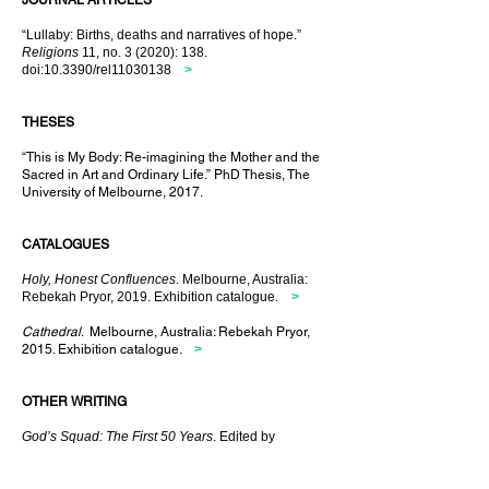
JOURNAL ARTICLES
“Lullaby: Births, deaths and narratives of hope.”
Religions
11, no. 3 (2020): 138.
doi:10.3390/rel11030138
>
THESES
“This is My Body: Re-imagining the Mother and the
Sacred in Art and Ordinary Life.” PhD Thesis, The
University of Melbourne, 2017.
CATALOGUES
Holy, Honest Confluences
. Melbourne, Australia:
Rebekah Pryor, 2019. Exhibition catalogue.
>
Cathedral
. Melbourne, Australia: Rebekah Pryor,
2015. Exhibition catalogue.
>
OTHER WRITING
God’s Squad: The First 50 Years
. Edited by
Rebekah Pryor, with Stephen Barrington, Di
Duursma, Howard Ham and Michael Lelliot.