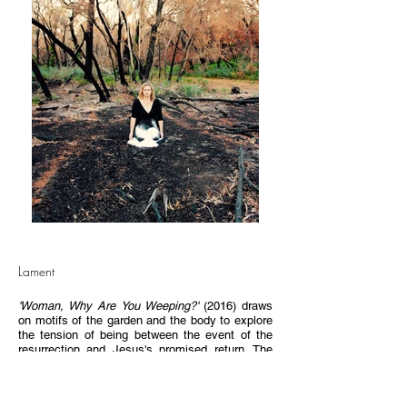
Lament
'Woman, Why Are You Weeping?'
(2016) draws
on motifs of the garden and the body to explore
the tension of being between the event of the
resurrection and Jesus's promised return. The
work references the first garden of creation and
the tomb garden in which Mary Magdalene
encountered Jesus on that first day of the week