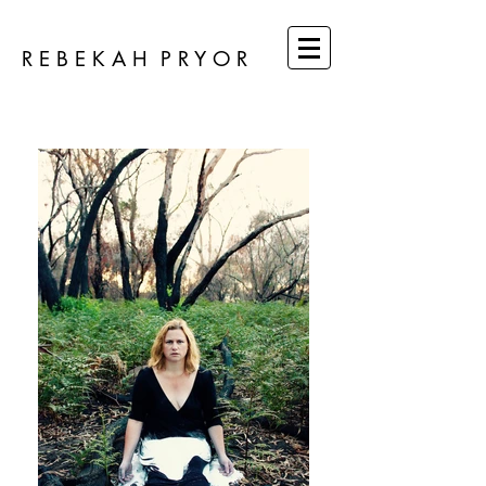
R E B E K A H P R Y O R